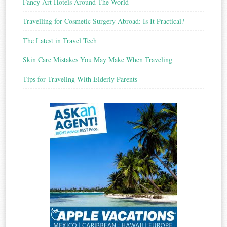
Fancy Art Hotels Around The World
Travelling for Cosmetic Surgery Abroad: Is It Practical?
The Latest in Travel Tech
Skin Care Mistakes You May Make When Traveling
Tips for Traveling With Elderly Parents