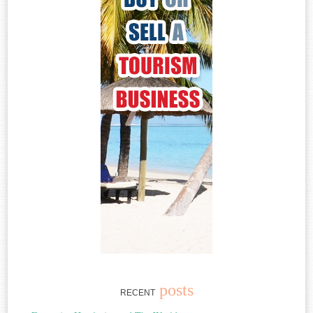
posts
RECENT