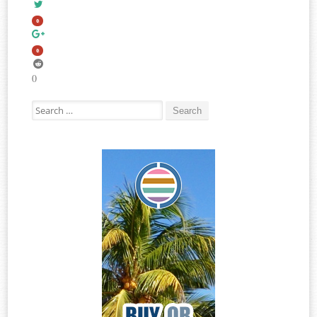
0
0
0
Search for: