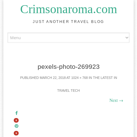
Crimsonaroma.com
JUST ANOTHER TRAVEL BLOG
Skip to content
pexels-photo-269923
PUBLISHED
MARCH 22, 2018
AT
1024 × 768
IN
THE LATEST IN
TRAVEL TECH
Next
→
0
0