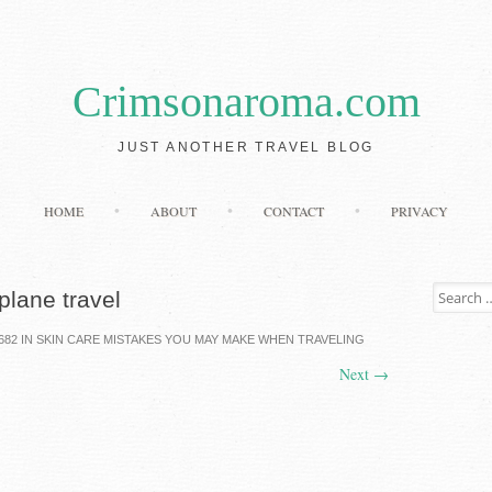
Crimsonaroma.com
JUST ANOTHER TRAVEL BLOG
Skip to content
HOME
ABOUT
CONTACT
PRIVACY
Search for
plane travel
682
IN
SKIN CARE MISTAKES YOU MAY MAKE WHEN TRAVELING
Next
→