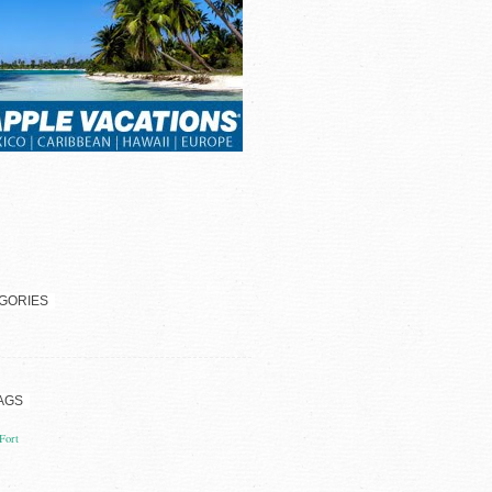
GORIES
AGS
Fort