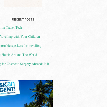
RECENT POSTS
t in Travel Tech
Travelling with Your Children
portable speakers for travelling
t Hotels Around The World
g for Cosmetic Surgery Abroad: Is It
?