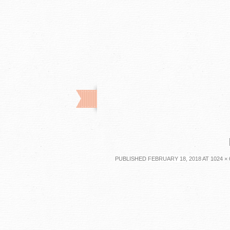
PUBLISHED
FEBRUARY 18, 2018
AT
1024 × 