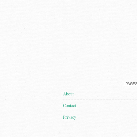
PAGE
About
Contact
Privacy