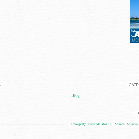
S
CATE
Blog
T
Chowpatty Beach
Malabar Hill
Mumbai
Mumbai 