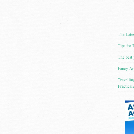
The Lates
Tips for 
The best 
Fancy Ar
Travellin
Practical