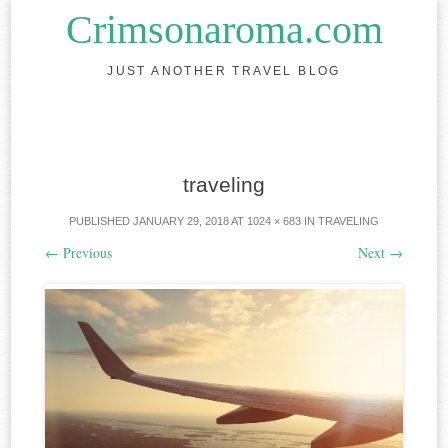
Crimsonaroma.com
JUST ANOTHER TRAVEL BLOG
Skip to content
traveling
PUBLISHED
JANUARY 29, 2018
AT
1024 × 683
IN
TRAVELING
←
Previous
Next
→