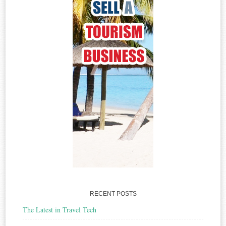
RECENT POSTS
The Latest in Travel Tech