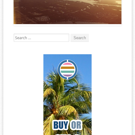
Search for: