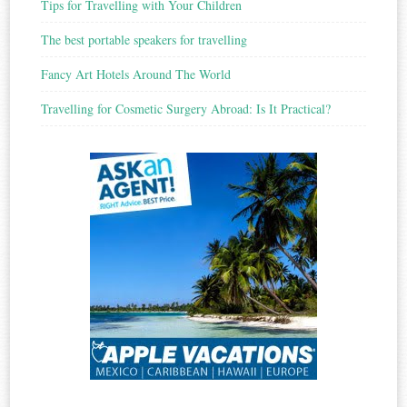
Tips for Travelling with Your Children
The best portable speakers for travelling
Fancy Art Hotels Around The World
Travelling for Cosmetic Surgery Abroad: Is It Practical?