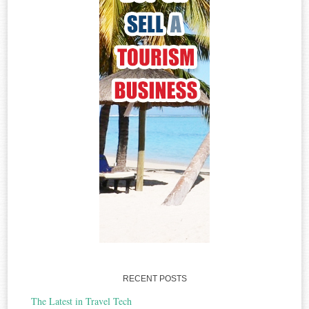
RECENT POSTS
The Latest in Travel Tech