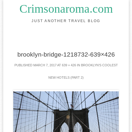
Crimsonaroma.com
JUST ANOTHER TRAVEL BLOG
Skip to content
brooklyn-bridge-1218732-639×426
PUBLISHED
MARCH 7, 2017
AT
639 × 426
IN
BROOKLYN’S COOLEST
NEW HOTELS (PART 2)