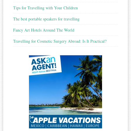
Tips for Travelling with Your Children
The best portable speakers for travelling
Fancy Art Hotels Around The World
Travelling for Cosmetic Surgery Abroad: Is It Practical?