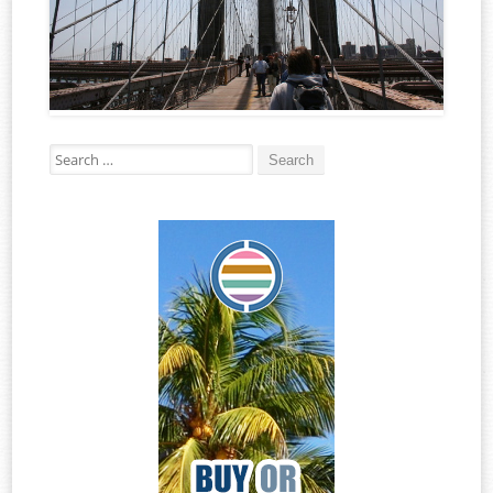
Search for: