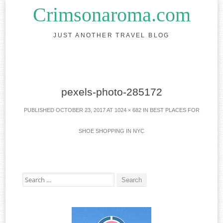
Crimsonaroma.com
JUST ANOTHER TRAVEL BLOG
Skip to content
pexels-photo-285172
PUBLISHED
OCTOBER 23, 2017
AT
1024 × 682
IN
BEST PLACES FOR
SHOE SHOPPING IN NYC
Search for: