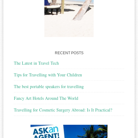
RECENT POSTS
The Latest in Travel Tech
Tips for Travelling with Your Children
The best portable speakers for travelling
Fancy Art Hotels Around The World
Travelling for Cosmetic Surgery Abroad: Is It Practical?