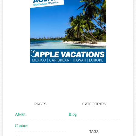
PAGES
CATEGORIES
About
Blog
Contact
TAGS