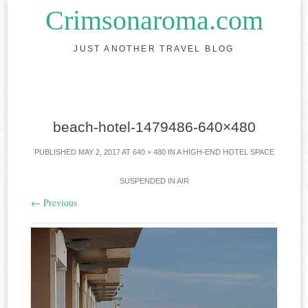
Crimsonaroma.com
JUST ANOTHER TRAVEL BLOG
Skip to content
beach-hotel-1479486-640×480
PUBLISHED
MAY 2, 2017
AT
640 × 480
IN
A HIGH-END HOTEL SPACE
SUSPENDED IN AIR
←
Previous