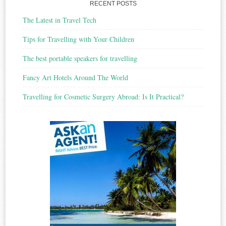
RECENT POSTS
The Latest in Travel Tech
Tips for Travelling with Your Children
The best portable speakers for travelling
Fancy Art Hotels Around The World
Travelling for Cosmetic Surgery Abroad: Is It Practical?