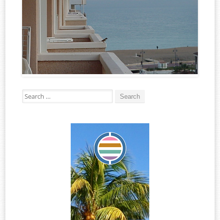
Search for: