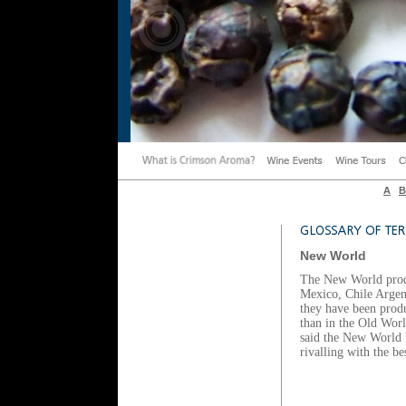
A
B
New World
The New World prod
Mexico, Chile Argen
they have been produ
than in the Old World
said the New World 
rivalling with the 