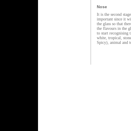
Nose
It is the second stag
important since it wi
the glass so that the
the flavours in the g
to start recognising 
white, tropical, ston
Spicy), animal and to