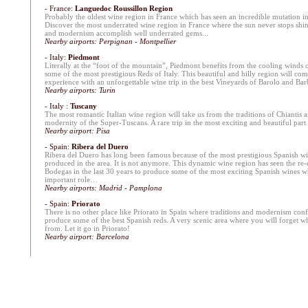
- France:
Languedoc Roussillon Region
Probably the oldest wine region in France which has seen an incredible mutation in 
Discover the most underrated wine region in France where the sun never stops shin
and modernism accomplish well underrated gems...
Nearby airports: Perpignan - Montpellier
- Italy:
Piedmont
Literally at the “foot of the mountain”, Piedmont benefits from the cooling winds 
some of the most prestigious Reds of Italy. This beautiful and hilly region will c
experience with an unforgettable wine trip in the best Vineyards of Barolo and Bar
Nearby airports: Turin
- Italy :
Tuscany
The most romantic Italian wine region will take us from the traditions of Chiantis a
modernity of the Super-Tuscans. A rare trip in the most exciting and beautiful part o
Nearby airport: Pisa
- Spain
:
Ribera del Duero
Ribera del Duero has long been famous because of the most prestigious Spanish wi
produced in the area. It is not anymore. This dynamic wine region has seen the r
Bodegas in the last 30 years to produce some of the most exciting Spanish wines wh
important role…
Nearby airports: Madrid - Pamplona
- Spain:
Priorato
There is no other place like Priorato in Spain where traditions and modernism conf
produce some of the best Spanish reds. A very scenic area where you will forget 
from. Let it go in Priorato!
Nearby airport: Barcelona