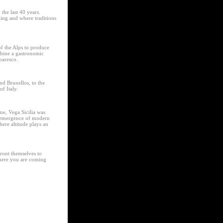
the last 40 years.
ing and where traditions
of the Alps to produce
ombine a gastronomic
baresco.
nd Brunellos, to the
f Italy.
ne, Vega Sicilia was
e-emergence of modern
ere altitude plays an
ront themselves to
where you are coming