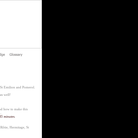
 St Emilion and Pomerol.
as well!
and how to make this
..
45 minutes.
Rôtie, Hermitage, St