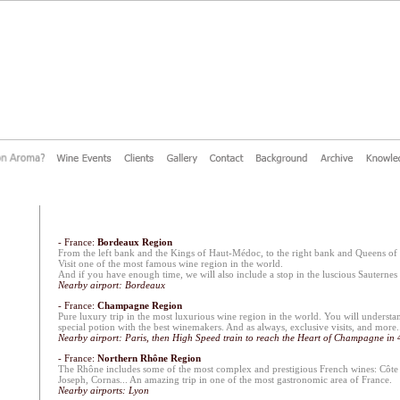
- France:
Bordeaux Region
From the left bank and the Kings of Haut-Médoc, to the right bank and Queens of
Visit one of the most famous wine region in the world.
And if you have enough time, we will also include a stop in the luscious Sauternes 
Nearby airport: Bordeaux
- France:
Champagne Region
Pure luxury trip in the most luxurious wine region in the world. You will underst
special potion with the best winemakers. And as always, exclusive visits, and more.
Nearby airport: Paris, then High Speed train to reach the Heart of Champagne in 
- France:
Northern Rhône Region
The Rhône includes some of the most complex and prestigious French wines: Côte 
Joseph, Cornas... An amazing trip in one of the most gastronomic area of France.
Nearby airports: Lyon