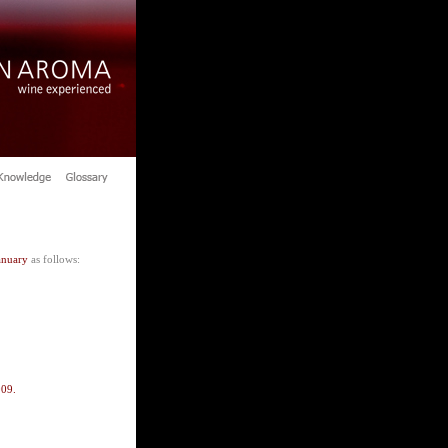
anuary
as follows:
009.