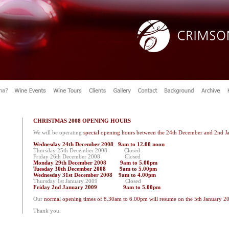
CHRISTMAS 2008 OPENING HOURS
We will be operating
special opening hours between the 24th December and 2nd J
Wednesday 24th December 2008 9am to 12.00 noon
Thursday 25th December 2008 Closed
Friday 26th December 2008 Closed
Monday 29th December 2008 9am to 5.00pm
Tuesday 30th December 2008 9am to 5.00pm
Wednesday 31st December 2008 9am to 4.00pm
Thursday 1st January 2009 Closed
Friday 2nd January 2009 9am to 5.00pm
Our
normal opening times of 8.30am to 6.00pm will resume on the 5th January 2
Thank you.