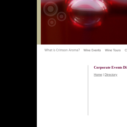
Corporate Events Di
Home
|
Directory