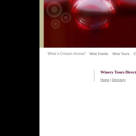
Winery Tours Direc
Home
|
Directory