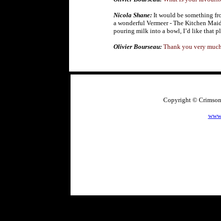
Nicola Shane:
It would be something fro
a wonderful Vermeer - The Kitchen Mai
pouring milk into a bowl, I’d like that p
Olivier Bourseau:
Thank you very much
Copyright © CrimsonA
www