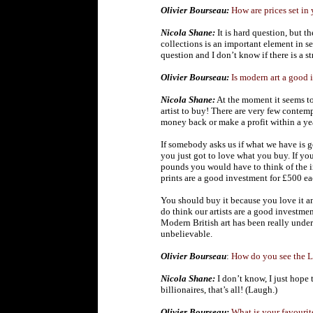
Olivier Bourseau:
How are prices set in
Nicola Shane:
It is hard question, but t
collections is an important element in set
question and I don’t know if there is a s
Olivier Bourseau:
Is modern art a good 
Nicola Shane:
At the moment it seems t
artist to buy! There are very few contem
money back or make a profit within a yea
If somebody asks us if what we have is 
you just got to love what you buy.
If yo
pounds you would have to think of the i
prints are a good investment for £500 ea
You should buy it because you love it an
do think our artists are a good investmen
Modern British art has been really under
unbelievable.
Olivier Bourseau
:
How do you see the Lo
Nicola Shane:
I don’t know, I just hope t
billionaires, that’s all! (Laugh.)
Olivier Bourseau:
What is your favourit