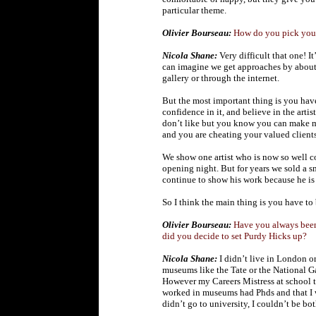
particular theme.
Olivier Bourseau:
How do you pick your
Nicola Shane:
Very difficult that one! It
can imagine we get approaches by about 
gallery or through the internet.
But the most important thing is you hav
confidence in it, and believe in the artist
don’t like but you know you can make mo
and you are cheating your valued clients.
We show one artist who is now so well co
opening night. But for years we sold a 
continue to show his work because he is 
So I think the main thing is you have to 
Olivier Bourseau:
Have you always been 
did you decide to set Purdy Hicks up?
Nicola Shane:
I didn’t live in London o
museums like the Tate or the National G
However my Careers Mistress at school 
worked in museums had Phds and that I wo
didn’t go to university, I couldn’t be bot