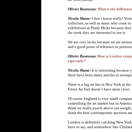
Olivier Bourseau:
What is the differenc
Nicola Shane:
I don’t know really! Visi
collectors, as well as many who come in
exhibitions at Purdy Hicks because they 
the work they are interested to see it.
We are very lucky because we are around 
and a good point of reference to potentia
Olivier Bourseau:
How is London compare
especially?
Nicola Shane:
It is interesting because
there have been many articles in newsp
There is a big art fair in New York at th
Frieze Art Fair doesn’t have more clout.
Of course England is very small compared
controlling the art market but in America
think we really punch above our weight,
think the best contemporary auctions a
London is definitely catching New York 
have to say, and somewhere like Chelse