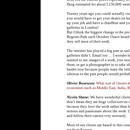
Doig estimated for about £150,000 went 
Twenty years ago you could actually visi
you would have to get your skates on bu
up your job and have a chauffeur and you
galleries in London!
But I think the biggest change is the prol
Regents Park each October. I have heard t
they sell most of their work.
The internet has played a big part as we
galleries didn’t. Email too … I wonder
wanted to see images of a work, you wou
them, or get a photographer in to take sl
harder now because people want the in
whereas in the past people would proba
Olivier Bourseau:
What sort of clients 
economies such as Middle East, India, 
Nicola Shane:
We have wonderful clients, 
don’t mean they are huge collectors on 
because they love the work rather than bu
serious and passionate about the work. Q
and follow their careers very seriously.
Most of our clients are based in this cou
are from Europe.