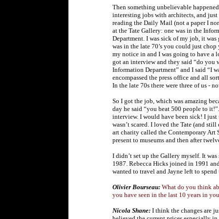
Then something unbelievable happened: I
interesting jobs with architects, and jus
reading the Daily Mail (not a paper I no
at the Tate Gallery: one was in the Inf
Department. I was sick of my job, it wa
was in the late 70’s you could just chop
my notice in and I was going to have a lo
got an interview and they said “do you 
Information Department” and I said “I w
encompassed the press office and all sor
In the late 70s there were three of us - 
So I got the job, which was amazing be
day he said “you beat 500 people to it!”.
interview. I would have been sick! I just 
wasn’t scared. I loved the Tate (and still 
art charity called the Contemporary Art
present to museums and then after twelve 
I didn’t set up the Gallery myself. It w
1987. Rebecca Hicks joined in 1991 and I
wanted to travel and Jayne left to spend 
Olivier Bourseau:
What do you think ab
you have seen in the last 10 years in yo
Nicola Shane:
I think the changes are j
believed the current prices especially i