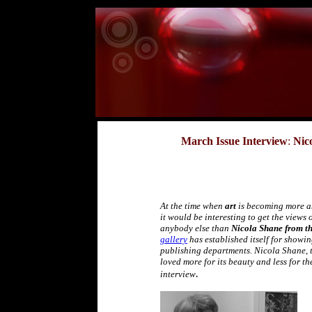
March Issue Interview
:
Nic
At the time when
art
is becoming more 
it would be interesting to get the views 
anybody else than
Nicola Shane from th
gallery
has established itself for showi
publishing departments. Nicola Shane, th
loved more for its beauty and less for th
.
interview