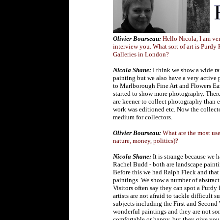
Olivier Bourseau:
Hello Nicola, I am ve
interview you. What sort of art is Purdy
Galleries in London?
N
ic
ola Shane:
I think we show a wide ra
painting but we also have a very active 
to Marlborough Fine Art and Flowers East
started to show more photography. There 
are keener to collect photography than e
work was editioned etc. Now the collecto
medium for collectors.
Olivier Bourseau:
What are the most used
nature, money, politics)?
Nicola Shane:
It is strange because we 
Rachel Budd - both are landscape paintin
Before this we had Ralph Fleck and that
paintings. We show a number of abstract
Visitors often say they can spot a Purdy
artists are not afraid to tackle difficu
subjects including the First and Second 
wonderful paintings and they are not s
comfortable or happy, but they give you o