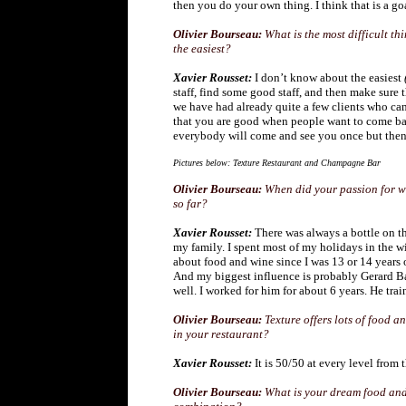
then you do your own thing. I think that is a go
Olivier Bourseau:
What is the most difficult t
the easiest?
Xavier Rousset:
I don’t know about the easiest
staff, find some good staff, and then make sur
we have had already quite a few clients who came
that you are good when people want to come b
everybody will come and see you once but then i
Pictures below: Texture Restaurant and Champagne Bar
Olivier Bourseau:
When did your passion for wi
so far?
Xavier Rousset:
There was always a bottle on th
my family. I spent most of my holidays in the w
about food and wine since I was 13 or 14 years 
And my biggest influence is probably Gerard B
well. I worked for him for about 6 years. He tr
Olivier Bourseau:
Texture offers lots of food a
in your restaurant?
Xavier Rousset:
It is 50/50 at every level from 
Olivier Bourseau:
What is your dream food and