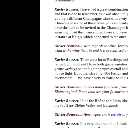
combination?
Xavier Rousset:
I have had a great combinatio
and that is one to remember, as it was absolut
you try a different Champagne wine with every c
Champagne is one of those wine you can nearly 
have the luck to be invited in the Champagne ho
amazing. I had the chance to go there and have 
instance at Krug's, which happened to me once
Olivier Bourseau:
With regards to wine, Textur
what is the wine list like and is it specialised
Xavier Rousset:
There are a lot of Rieslings an
rather light food and I love both grape varieti
grape variety)
, so the lighter grapes overall an
not so light. But otherwise it is 40% French and
everywhere…. We have a very versatile wine lis
Olivier Bourseau:
I understand you come from S
Rhône region? If not what are your favourite 
Xavier Rousset:
I like the Rhône and I also li
my top 2 are Rhône Valley and Burgundy.
Olivier Bourseau:
How important is
terroir
to 
Xavier Rousset:
It is very important but I thin