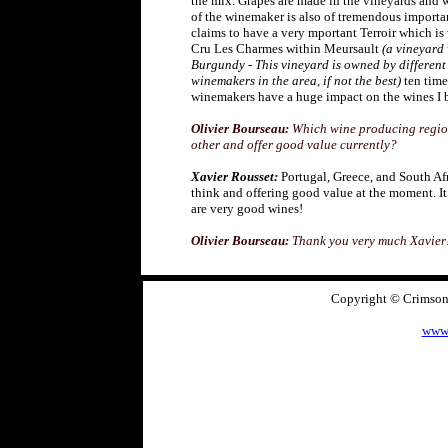
the mix. Grapes are made in the vineyards and 
of the winemaker is also of tremendous import
claims to have a very mportant Terroir which is 
Cru Les Charmes within Meursault
(a vineyard
Burgundy - This vineyard is owned by differen
winemakers in the area, if not the best)
ten times
winemakers have a huge impact on the wines I b
Olivier Bourseau:
Which wine producing region
other and offer good value currently?
Xavier Rousset:
Portugal, Greece, and South Afri
think and offering good value at the moment. It
are very good wines!
Olivier Bourseau:
Thank you very much Xavier
Copyright © CrimsonA
www