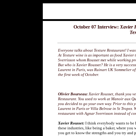
October 07 Interview:
Xavier 
Tex
Everyone talks about Texture Restaurant! I was 
At Texture wine is as important as food Xavier 
Sverrisson whom Rousset met while working pr
But who is Xavier Rousset? He is a very success
Laurent in Paris, was Ruinart UK Sommelier of
the first week of October.
Olivier Bourseau:
Xavier Rousset, thank you v
Restaurant. You used to work at Manoir aux Qu
you decided to go your own way. Prior to this 
Laurent in Paris or Villa Belrose in St Tropez. 
restaurant with Agnar Sverrisson instead of c
Xavier Rousset:
I think everybody wants to be h
these industries, like being a baker, where you
you get to know the strengths and you try and 