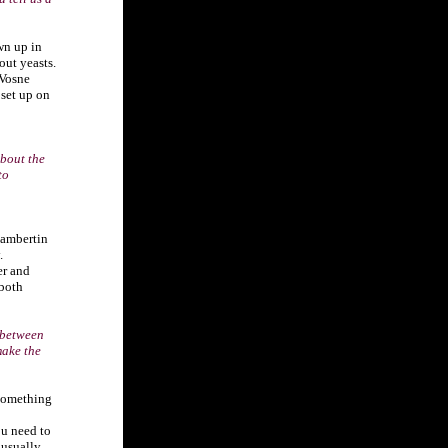
wn up in
out yeasts.
 Vosne
set up on
bout the
to
hambertin
.
er and
 both
 between
make the
 something
ou need to
 usually