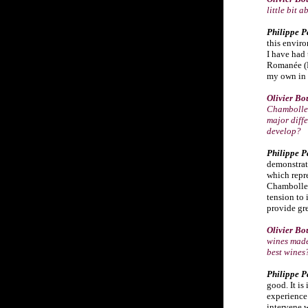
little bit
Philippe P
this enviro
I have had 
Romanée (D
my own in 
Olivier Bo
Chambolle-
major diffe
develop?
Philippe P
demonstrate
which repr
Chambolle 
tension to 
provide gre
Olivier Bo
wines made
best wines
Philippe P
good. It is
experience 
intervene w