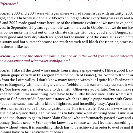
differences?
acalet:
2003 and 2004 were vintages where we had some issues with maturity: 200
ught, and 2004 because of hail. 2005 was a vintage where everything was easy and 
6 and 2007 made good wines because of the climatic evolution: we now have good 
est in September. 25 years ago the rule was to harvest in October, but we do not ha
w. So we make the most out of this climate change with very good end of August an
ery good and very dry which are good for the maturity of the vines. It is even bette
at sunny and hot summer because too much warmth will block the ripening process
ir doesn’t like heat.
urseau:
What are the other regions in France or in the world you consider interesti
 on a consumer and winemaker standpoints?
acalet:
I like all the good wines made from a single grape variety. I like a good Ban
(main grape variety in this region from the South of France), the Northern Rhone 
 from the Loire valley. I don’t know many foreign wines but I quite like Piedmont 
ose to Burgundy with their single varietal Nebbiolo. It is easier to express terroir wi
ety. You have one parameter only to deal with. Otherwise you dilute. You can make
 can not call it the same thing. You have to be a little bit accurate. I like what used
as at Châteauneuf du Pape for instance which is a single grape variety with Grenach
but at the same time with a kind of lightness and incredibly tasty. Apart from that I
eatest wines have to be linked to gastronomy. It is irrefutable. You can have wine as 
 little bit of a quick thing. I think one has to take time when drinking wine. Time is 
e had the chance to get to know Alain Chapel who unfortunately passed away and w
ionnay
(Rhône area in France)
who knew how to taste wines. I feel that something i
sine without wine. It is something which has to be achieved in order to evolve and 
e dining have to be “gastronomic” wines.