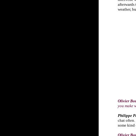
afterwards 
weather, but
Olivier Bo
you make 
Philippe P
chat often.
some kind o
Olivier Bo