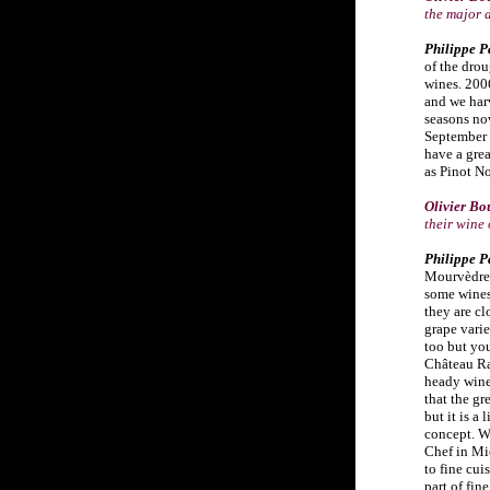
the major 
Philippe P
of the dro
wines. 200
and we harv
seasons no
September v
have a gre
as Pinot No
Olivier Bo
their wine
Philippe P
Mourvèdre 
some wines
they are cl
grape vari
too but you
Château Ray
heady wine 
that the gr
but it is a
concept. W
Chef in M
to fine cui
part of fin