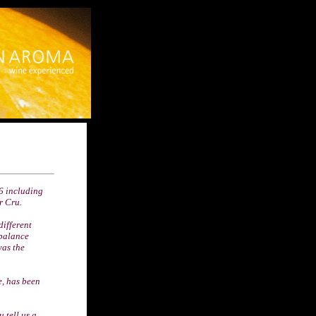
06 including
r Cru.
different
 balance
was the
e, has been
 tell us a