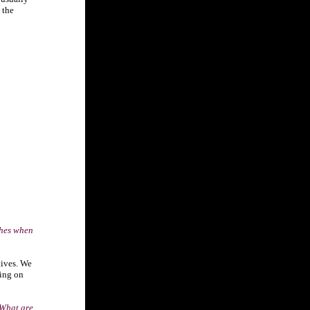
 the
shes when
tives. We
ding on
 What are