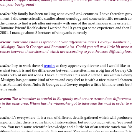
 about your background?
acalet:
My family has been making wine over 3 or 4 centuries. I have therefore gro
nment. I did some scientific studies about oenology and some scientific research ab
the chance to find a job after university with one of the most famous wine estate in
omaine Prieuré Roch) where I worked for 10 years got some experience and then I 
2001. I manage about 8 hectares of vineyards currently
urseau:
Your wine estate is spread out over different villages: Gevrey-Chambertin,
Musigny, Nuits St Georges and Pommard also. Could you tell us a little bit more a
rences between these sites and which are according to you the most difficult plots 
acalet:
I try to work these 4
terroirs
as they appear very diverse and I would like to
 what terroir is and the differences between these sites. I am a big fan of Gevrey C
esents 60% of my red wines. I have 3 Premiers Crus and 2 Grand Crus within Gevrey
Musigny has got some kind of warm and easy feel to it with a nice mineral charact
it, as Pommard does. Nuits St Georges and Gevrey require a little bit more work but
at rewards.
urseau:
The winemaker is crucial in Burgundy as there are tremendous differences
 in the same area. Where has the winemaker got to intervene the most in order to 
?
acalet:
It’s everywhere! It is a s
um of different details gathered which will produce
 important that there is some kind of intervention, but not too much either. You need
too. You need some scientific knowledge and a little bit of an artistic touch too. Y
ithout being noticed too much. It is not easy! You need to take some risks too. It is