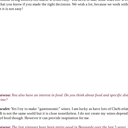
that you know if you made the right decisions. We wish a lot, because we work with
 it is not easy!
urseau:
You also have an interest in food. Do you think about food and specific di
wine?
acalet:
Yes I try to make “gastronomic” wines. I am lucky as have lots of Chefs rela
 It is not the same world but it is close nonetheless. I do not create my wines depen
f food though. However it can provide inspiration for me.
urseau:
The last vintages have been pretty good in Burgundy over the last 5 years.