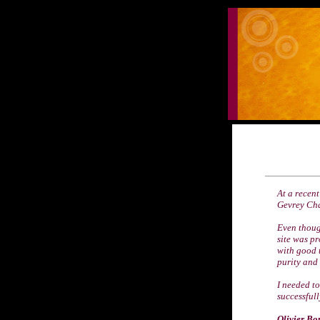
At a recent
Gevrey Cha
Even though
site was pr
with good 
purity and 
I needed t
successfull
Olivier Bo