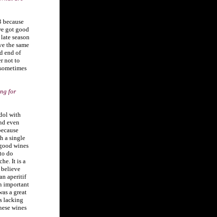
3 because
we got good
late season
ve the same
d end of
r not to
 sometimes
ng for
dol with
and even
because
th a single
 good wines
 to do
e. It is a
 believe
an aperitif
an important
as a great
s lacking
these wines