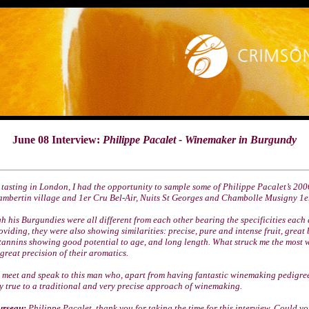
June 08 Interview:
Philippe Pacalet - Winemaker in Burgundy
 tasting in London, I had the opportunity to sample some of Philippe Pacalet’s 20
mbertin village and 1er Cru Bel-Air, Nuits St Georges and Chambolle Musigny 1e
 his Burgundies were all different from each other bearing the specificities each 
oviding, they were also showing similarities: precise, pure and intense fruit, great
tannins showing good potential to age, and long length. What struck me the most 
great precision of their aromatics.
o meet and speak to this man who, apart from having fantastic winemaking pedigre
y true to a traditional and very precise approach of winemaking.
urseau:
Philippe Pacalet, thank you for taking the time for this interview. Could you