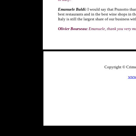
Emanuele Baldi:
I would say that Prunotto than
best restaurants and in the best wine shops in t
Italy is still the largest share of our business 
Olivier Bourseau:
Emanuele, thank you very m
Copyright © Crimso
www