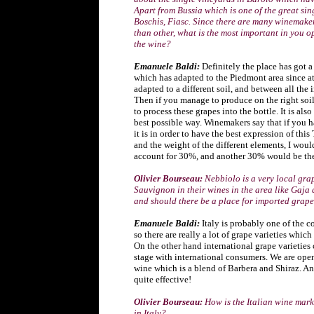
Apart from Bussia which is one of the great si
Boschis, Fiasc. Since there are many winemake
than other, what is the most important in you 
the wine?
Emanuele Baldi:
Definitely the place has got 
which has adapted to the Piedmont area since at
adapted to a different soil, and between all the 
Then if you manage to produce on the right soil
to process these grapes into the bottle. It is als
best possible way. Winemakers say that if you ha
it is in order to have the best expression of thi
and the weight of the different elements, I wou
account for 30%, and another 30% would be the
Olivier Bourseau:
Nebbiolo is a very local gr
Sauvignon in their wines in the area like Gaja
and should there be a place for imported grape
Emanuele Baldi:
Italy is probably one of the c
so there are really a lot of grape varieties which
On the other hand international grape varieties 
stage with international consumers. We are ope
wine which is a blend of Barbera and Shiraz. An
quite effective!
Olivier Bourseau:
How is the Italian wine mark
in Italy?