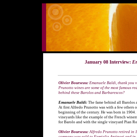
January 08 Interview:
Em
Ol
ivier Bourseau:
Emanuele Baldi, thank you ve
Prunotto wines are some of the most famous red
behind these Barolos and Barbarescos?
Emanuele Baldi:
The fame behind all Barolos a
At first Alfredo Prunotto was with a few others
beginning of the century. He was born in 1904. S
vineyards like the example of the French winem
for Barolo and with the single vineyard Pian R
Olivier Bourseau:
Alfredo Prunotto retired in 
company was sold to Famiglia Antinori and in 1