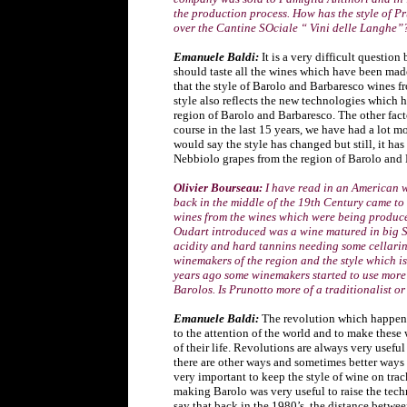
the production process. How has the style of 
over the Cantine SOciale “ Vini delle Langhe”
Emanuele Baldi:
It is a very difficult questio
should taste all the wines which have been made
that the style of Barolo and Barbaresco wines f
style also reflects the new technologies which 
region of Barolo and Barbaresco. The other fact
course in the last 15 years, we have had a lot m
would say the style has changed but still, it ha
Nebbiolo grapes from the region of Barolo and 
Olivier Bourseau:
I have read in an American 
back in the middle of the 19th Century came t
wines from the wines which were being produced
Oudart introduced was a wine matured in big S
acidity and hard tannins needing some cellarin
winemakers of the region and the style which is
years ago some winemakers started to use more
Barolos. Is Prunotto more of a traditionalist o
Emanuele Baldi:
The revolution which happened
to the attention of the world and to make thes
of their life. Revolutions are always very usef
there are other ways and sometimes better ways t
very important to keep the style of wine on trac
making Barolo was very useful to raise the tech
say that back in the 1980’s, the distance betwee