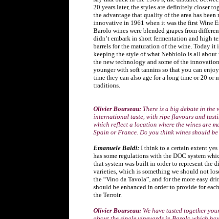
20 years later, the styles are definitely closer t
the advantage that quality of the area has been 
innovative in 1961 when it was the first Wine E
Barolo wines were blended grapes from different 
didn’t embark in short fermentation and high t
barrels for the maturation of the wine. Today it i
keeping the style of what Nebbiolo is all about 
the new technology and some of the innovation
younger with soft tannins so that you can enjoy
time they can also age for a long time or 20 or 
traditions.
Olivier Bourseau:
There is a big debate in the
international taste, with ripe flavours and tast
which reflect a location where the wines are mad
Spain or France. Do you think wines should be
Emanuele Baldi:
I think to a certain extent yes
has some regulations with the DOC system whic
that system was built in order to represent the d
varieties, which is something we should not lose
the “Vino da Tavola”, and for the more easy dri
should be enhanced in order to provide for each
the Terroir.
Olivier Bourseau:
We have tasted together your
about the single vineyards in Barolo which have 