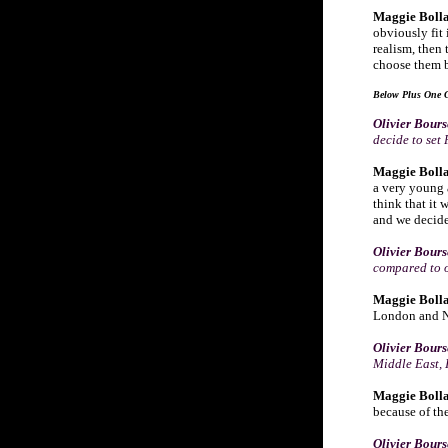
Maggie Bolla
obviously fit
realism, then 
choose them b
Below Plus One G
Olivier Bour
decide to set
Maggie Bolla
a very young a
think that it 
and we decide
Olivier Bour
compared to o
Maggie Bolla
London and Ne
Olivier Bour
Middle East, 
Maggie Bolla
because of the
Olivier Bour