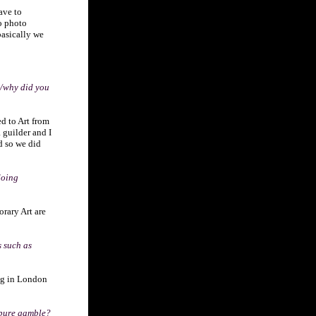
have to
to photo
basically we
w/why did you
ed to Art from
 guilder and I
d so we did
doing
orary Art are
s such as
ing in London
 pure gamble?