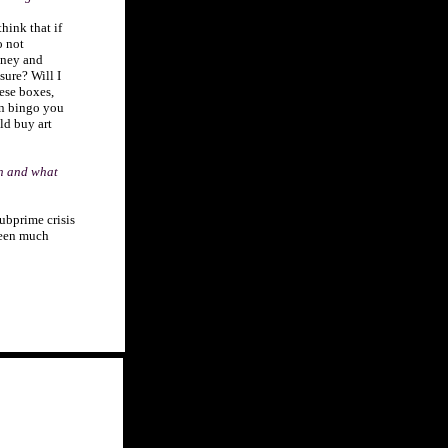
think that if
o not
money and
asure? Will I
hese boxes,
en bingo you
ld buy art
on and what
ubprime crisis
seen much