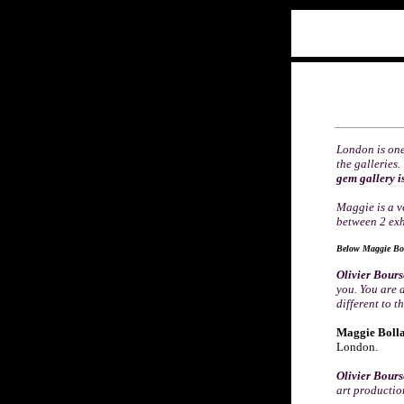
London is one
the galleries
gem gallery i
Maggie is a v
between 2 exhi
Below
Maggie Bol
Olivier Bour
you. You are 
different to t
Maggie Bolla
London.
Olivier Bour
art producti