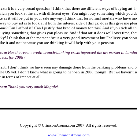
ert:
It is a very broad question! I think that there are different ways of buying art. I 
rich you look at the art with different eyes. You might buy something which you d
ke as it will be put in your safe anyway. I think that for normal mortals who have 
 way to buy art is to look at it from the interest side of things: does this give me ple
ome? Can I afford it? Can I justify that kind of money for this? And if you tick all t
buying something that gives you pleasure. And if that artist does well over time, th
cky! I think that at the moment Art is a very good investment but I believe you shou
ike it and not because you are thinking it will help with your pension.
seau:
Has the recent credit crunch/banking crisis impacted the art market in Lond
pects for 2008?
ert:
I don’t think we have seen any damage done from the banking problems and S
he US yet. I don’t know what is going to happen in 2008 though! But we haven’t 
in terms of impact at all.
seau:
Thank you very much Maggie!!
Copyright © CrimsonAroma.com 2007. All rights reserved.
www.CrimsonAroma.com