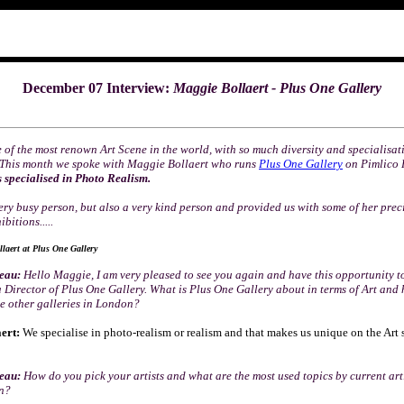
December 07 Interview:
Maggie Bollaert
- Plus One Gallery
 of the most renown Art Scene in the world, with so much diversity and specialisa
. This month we spoke with Maggie Bollaert who runs
Plus One Gallery
on Pimlico 
s specialised in Photo Realism.
ery busy person, but also a very kind person and provided us with some of her prec
bitions.....
laert at Plus One Gallery
seau:
Hello Maggie, I am very pleased to see you again and have this opportunity t
a Director of Plus One Gallery. What is Plus One Gallery about in terms of Art and h
he other galleries in London?
ert:
We specialise in photo-realism or realism and that makes us unique on the Art 
seau:
How do you pick your artists and what are the most used topics by current arti
on?