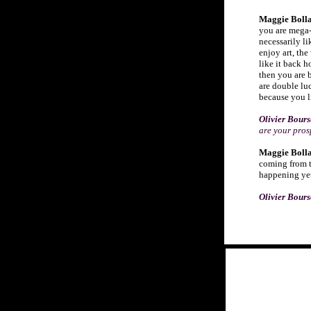
Maggie Bolla
you are mega-
necessarily li
enjoy art, the
like it back h
then you are 
are double lu
because you l
Olivier Bour
are your pros
Maggie Bolla
coming from t
happening yet 
O
livier Bour