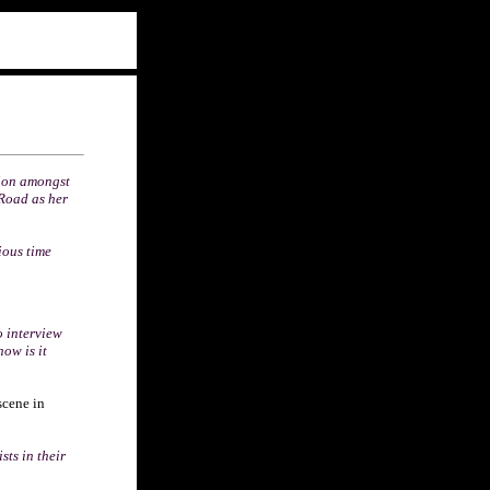
tion amongst
Road as her
ious time
o interview
ow is it
scene in
sts in their