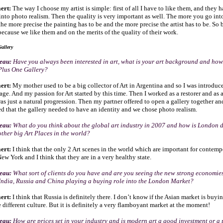
ert:
The way I choose my artist is simple: first of all I have to like them, and they 
 into photo realism. Then the quality is very important as well. The more you go in
the more precise the painting has to be and the more precise the artist has to be. So 
ecause we like them and on the merits of the quality of their work.
allery
seau:
Have you always been interested in art, what is your art background and ho
 Plus One Gallery?
ert:
My mother used to be a big collector of Art in Argentina and so I was introduc
ge. And my passion for Art started by this time. Then I worked as a restorer and as a
was just a natural progression. Then my partner offered to open a gallery together an
d that the gallery needed to have an identity and we chose photo realism.
seau:
What do you think about the global art industry in 2007 and how is London 
ther big Art Places in the world?
ert:
I think that the only 2 Art scenes in the world which are important for contemp
w York and I think that they are in a very healthy state.
seau:
What sort of clients do you have and are you seeing the new strong economie
India, Russia and China playing a buying role into the London Market?
ert:
I think that Russia is definitely there. I don’t know if the Asian market is buy
 different culture. But it is definitely a very flamboyant market at the moment!
seau:
How are prices set in your industry and is modern art a good investment or a